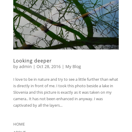
Looking deeper
by
admin
|
Oct 28, 2016
|
My Blog
I love to be in nature and try to see a little further than what
is directly in front of me. I took this photo beside a lake in
Slovenia and this picture is exactly as it was taken on my
camera.. It has not been enhanced in anyway. I was
captivated by all the layers...
HOME